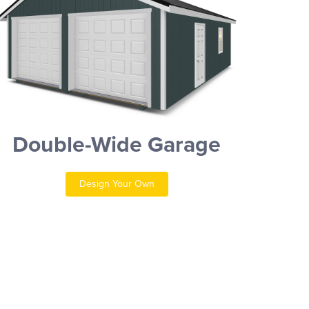
Double-Wide Garage
Design Your Own