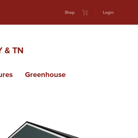
Shop
Login
 & TN
ures
Greenhouse