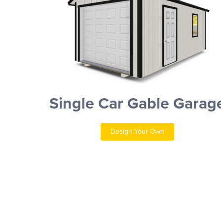
Single Car Gable Garag
Design Your Own