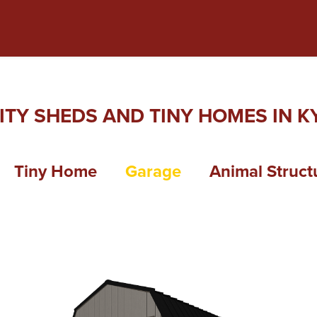
ITY SHEDS AND TINY HOMES IN KY
Tiny Home
Garage
Animal Struct