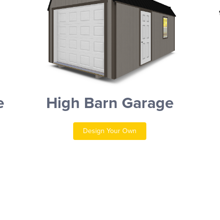
e
High Barn Garage
Design Your Own